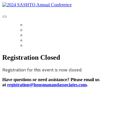
2024 SASHTO Annual Conference
SASHTO DIGITAL PROGRAM
AGENDA
SPONSORS
GUEST ACTIVITIES
TRANSPORTATION
Registration Closed
Registration for this event is now closed.
Have questions or need assistance? Please email us
at
registration@housmanandassociates.com
.