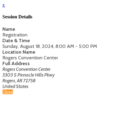
x
Session Details
Name
Registration
Date & Time
Sunday, August 18, 2024, 8:00 AM - 5:00 PM
Location Name
Rogers Convention Center
Full Address
Rogers Convention Center
3303 S Pinnacle Hills Pkwy
Rogers, AR 72758
United States
Close