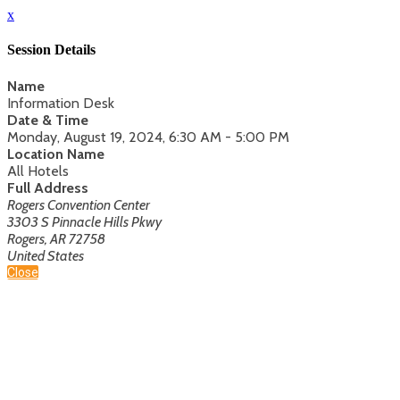
x
Session Details
Name
Information Desk
Date & Time
Monday, August 19, 2024, 6:30 AM - 5:00 PM
Location Name
All Hotels
Full Address
Rogers Convention Center
3303 S Pinnacle Hills Pkwy
Rogers, AR 72758
United States
Close