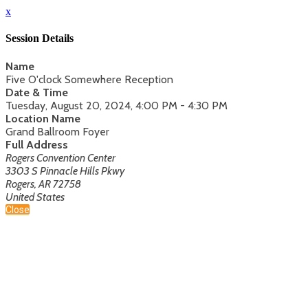
x
Session Details
Name
Five O'clock Somewhere Reception
Date & Time
Tuesday, August 20, 2024, 4:00 PM - 4:30 PM
Location Name
Grand Ballroom Foyer
Full Address
Rogers Convention Center
3303 S Pinnacle Hills Pkwy
Rogers, AR 72758
United States
Close