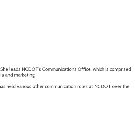
 She leads NCDOT’s Communications Office, which is comprised
ia and marketing.
as held various other communication roles at NCDOT over the