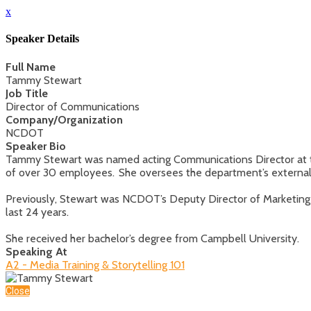
x
Speaker Details
Full Name
Tammy Stewart
Job Title
Director of Communications
Company/Organization
NCDOT
Speaker Bio
Tammy Stewart was named acting Communications Director at t
of over 30 employees. She oversees the department’s external a
Previously, Stewart was NCDOT’s Deputy Director of Marketing
last 24 years.
She received her bachelor’s degree from Campbell University.
Speaking At
A2 - Media Training & Storytelling 101
Close