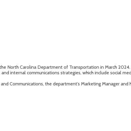
he North Carolina Department of Transportation in March 2024.
nd internal communications strategies, which include social med
 and Communications, the department’s Marketing Manager and h