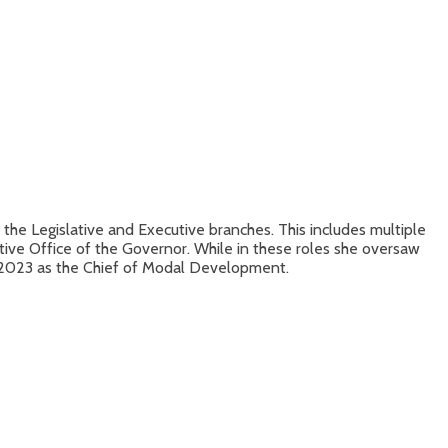
the Legislative and Executive branches. This includes multiple
utive Office of the Governor. While in these roles she oversaw
f 2023 as the Chief of Modal Development.