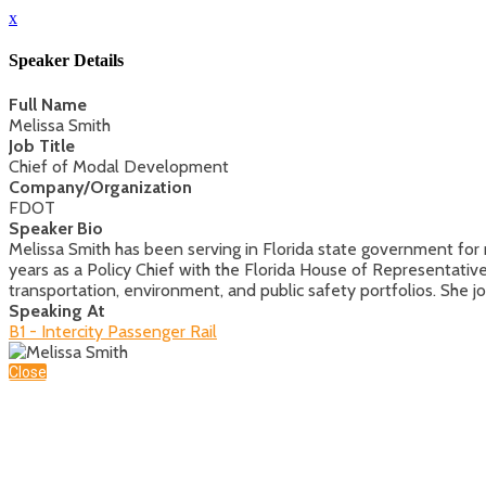
x
Speaker Details
Full Name
Melissa Smith
Job Title
Chief of Modal Development
Company/Organization
FDOT
Speaker Bio
Melissa Smith has been serving in Florida state government for 
years as a Policy Chief with the Florida House of Representativ
transportation, environment, and public safety portfolios. She
Speaking At
B1 - Intercity Passenger Rail
Close