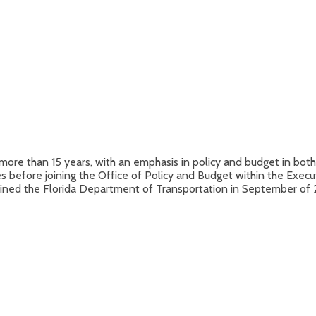
more than 15 years, with an emphasis in policy and budget in both 
es before joining the Office of Policy and Budget within the Exec
 joined the Florida Department of Transportation in September o