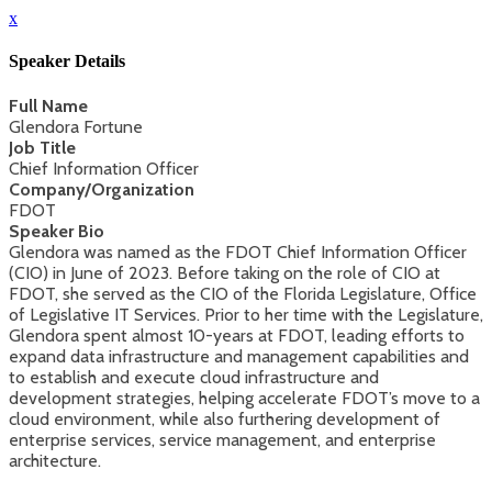
x
Speaker Details
Full Name
Glendora Fortune
Job Title
Chief Information Officer
Company/Organization
FDOT
Speaker Bio
Glendora was named as the FDOT Chief Information Officer
(CIO) in June of 2023. Before taking on the role of CIO at
FDOT, she served as the CIO of the Florida Legislature, Office
of Legislative IT Services. Prior to her time with the Legislature,
Glendora spent almost 10-years at FDOT, leading efforts to
expand data infrastructure and management capabilities and
to establish and execute cloud infrastructure and
development strategies, helping accelerate FDOT’s move to a
cloud environment, while also furthering development of
enterprise services, service management, and enterprise
architecture.