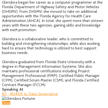
Glendora began her career as a computer programmer at the
Florida Department of Highway Safety and Motor Vehicles
(DHSMV). From DHSMV, she moved to take on additional
opportunities with the Florida Agency for Health Care
Administration (AHCA). In total, she spent more than sixteen
years with these two agencies, gaining skills and knowledge
with each promotion.
Glendora is a collaborative leader, who is committed to
building and strengthening relationships, while also working
hard to ensure that technology is utilized to best support
business needs.
Glendora graduated from Florida State University with a
degree in Management Information Systems. She also
maintains professional certifications including Project
Management Professional (PMP), Certified Public Manager
(CPM), Certified Scrum Master (CSM), and Florida Certified
Contract Manager (FCCM).
Speaking At
B3 - ROADS to Data Governance
Close