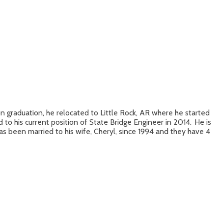
on graduation, he relocated to Little Rock, AR where he started
 his current position of State Bridge Engineer in 2014. He is
 been married to his wife, Cheryl, since 1994 and they have 4