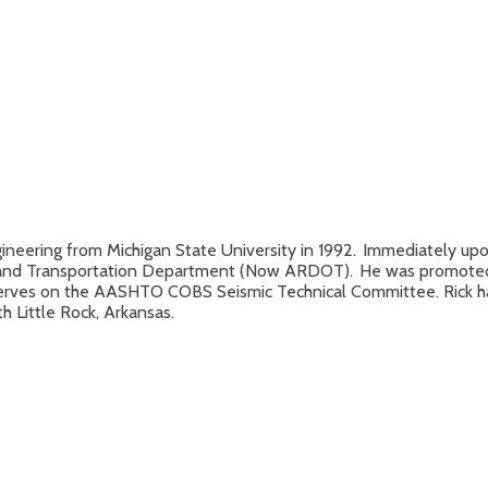
Engineering from Michigan State University in 1992. Immediately up
y and Transportation Department (Now ARDOT). He was promoted to
serves on the AASHTO COBS Seismic Technical Committee. Rick has
 Little Rock, Arkansas.