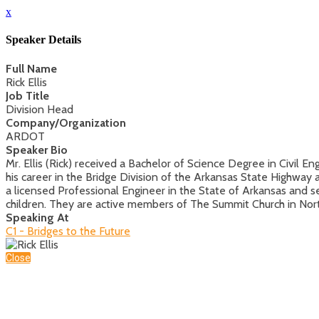
x
Speaker Details
Full Name
Rick Ellis
Job Title
Division Head
Company/Organization
ARDOT
Speaker Bio
Mr. Ellis (Rick) received a Bachelor of Science Degree in Civil 
his career in the Bridge Division of the Arkansas State Highwa
a licensed Professional Engineer in the State of Arkansas and 
children. They are active members of The Summit Church in North
Speaking At
C1 - Bridges to the Future
Close