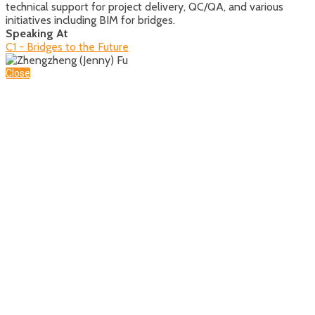
technical support for project delivery, QC/QA, and various
initiatives including BIM for bridges.
Speaking At
C1 - Bridges to the Future
Close