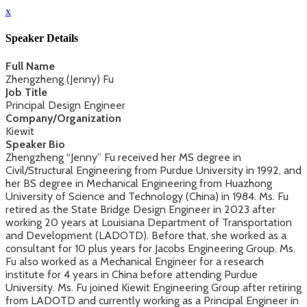
x
Speaker Details
Full Name
Zhengzheng (Jenny) Fu
Job Title
Principal Design Engineer
Company/Organization
Kiewit
Speaker Bio
Zhengzheng “Jenny” Fu received her MS degree in
Civil/Structural Engineering from Purdue University in 1992, and
her BS degree in Mechanical Engineering from Huazhong
University of Science and Technology (China) in 1984. Ms. Fu
retired as the State Bridge Design Engineer in 2023 after
working 20 years at Louisiana Department of Transportation
and Development (LADOTD). Before that, she worked as a
consultant for 10 plus years for Jacobs Engineering Group. Ms.
Fu also worked as a Mechanical Engineer for a research
institute for 4 years in China before attending Purdue
University. Ms. Fu joined Kiewit Engineering Group after retiring
from LADOTD and currently working as a Principal Engineer in