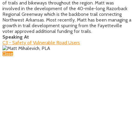
of trails and bikeways throughout the region. Matt was
involved in the development of the 40-mile-long Razorback
Regional Greenway which is the backbone trail connecting
Northwest Arkansas. Most recently, Matt has been managing a
growth in trail development spurring from the Fayetteville
voter approved additional funding for trails.
Speaking At
C3 - Safety of Vulnerable Road Users
Close