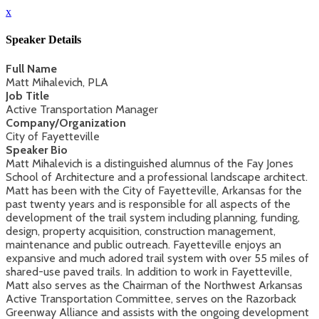
x
Speaker Details
Full Name
Matt Mihalevich, PLA
Job Title
Active Transportation Manager
Company/Organization
City of Fayetteville
Speaker Bio
Matt Mihalevich is a distinguished alumnus of the Fay Jones
School of Architecture and a professional landscape architect.
Matt has been with the City of Fayetteville, Arkansas for the
past twenty years and is responsible for all aspects of the
development of the trail system including planning, funding,
design, property acquisition, construction management,
maintenance and public outreach. Fayetteville enjoys an
expansive and much adored trail system with over 55 miles of
shared-use paved trails. In addition to work in Fayetteville,
Matt also serves as the Chairman of the Northwest Arkansas
Active Transportation Committee, serves on the Razorback
Greenway Alliance and assists with the ongoing development