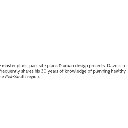
aster plans, park site plans & urban design projects. Dave is a
frequently shares his 30 years of knowledge of planning healthy
he Mid-South region.