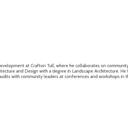
evelopment at Crafton Tull, where he collaborates on community m
hitecture and Design with a degree in Landscape Architecture. He 
udits with community leaders at conferences and workshops in t