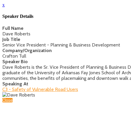
x
Speaker Details
Full Name
Dave Roberts
Job Title
Senior Vice President - Planning & Business Development
Company/Organization
Crafton Tull
Speaker Bio
Dave Roberts is the Sr. Vice President of Planning & Business D
graduate of the University of Arkansas Fay Jones School of Arc
communities, the benefits of placemaking and downtown walk a
Speaking At
C3 - Safety of Vulnerable Road Users
Close