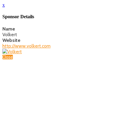
x
Sponsor Details
Name
Volkert
Website
http://www.volkert.com
Close