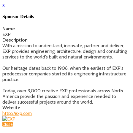
x
Sponsor Details
Name
EXP
Description
With a mission to understand, innovate, partner and deliver,
EXP provides engineering, architecture, design and consulting
services to the world’s built and natural environments.
Our heritage dates back to 1906, when the earliest of EXP's
predecessor companies started its engineering infrastructure
practice.
Today, over 3,000 creative EXP professionals across North
America provide the passion and experience needed to
deliver successful projects around the world.
Website
http://exp.com
Close