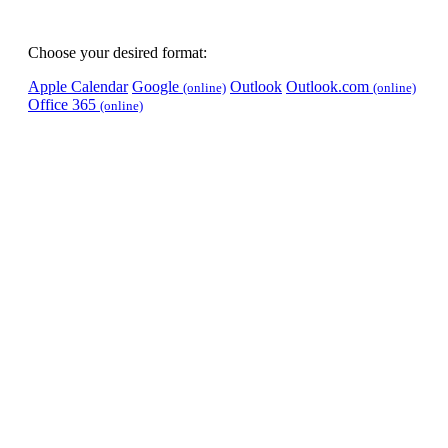
Choose your desired format:
Apple Calendar
Google
Outlook
Outlook.com
(online)
(online)
Office 365
(online)