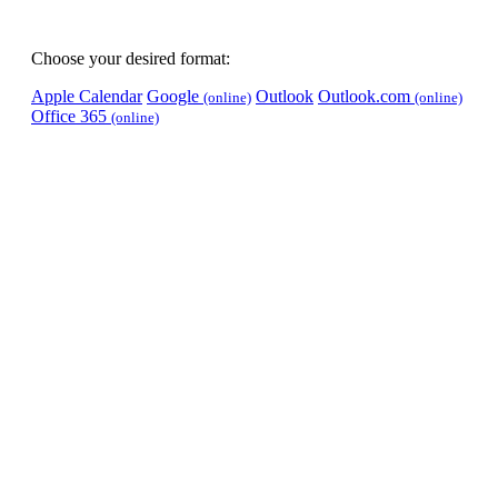
Choose your desired format:
Apple Calendar
Google
Outlook
Outlook.com
(online)
(online)
Office 365
(online)