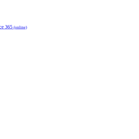
ice 365
(online)