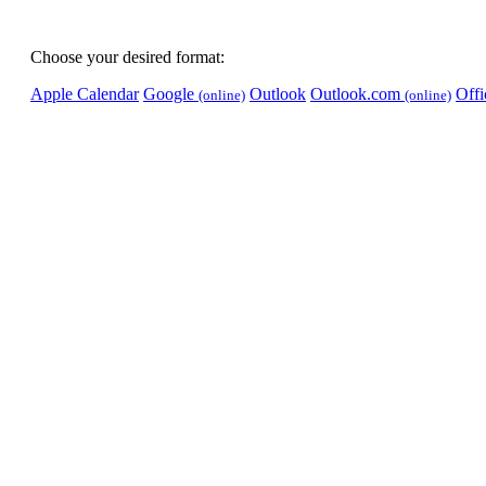
Choose your desired format:
Apple Calendar
Google
Outlook
Outlook.com
Off
(online)
(online)