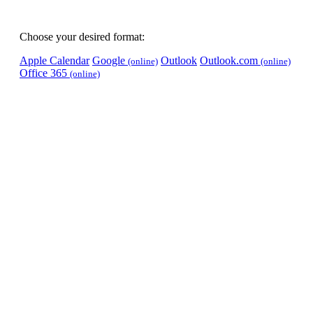
Choose your desired format:
Apple Calendar
Google
Outlook
Outlook.com
(online)
(online)
Office 365
(online)