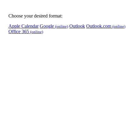
Choose your desired format:
Apple Calendar
Google
Outlook
Outlook.com
(online)
(online)
Office 365
(online)