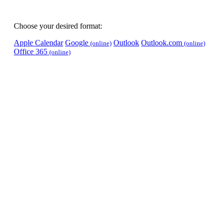
Choose your desired format:
Apple Calendar
Google
Outlook
Outlook.com
(online)
(online)
Office 365
(online)