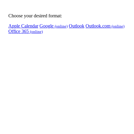
Choose your desired format:
Apple Calendar
Google
Outlook
Outlook.com
(online)
(online)
Office 365
(online)