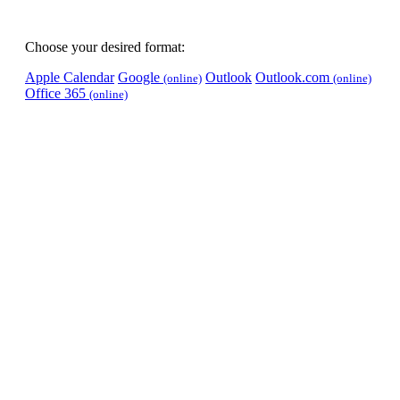
Choose your desired format:
Apple Calendar
Google
Outlook
Outlook.com
(online)
(online)
Office 365
(online)