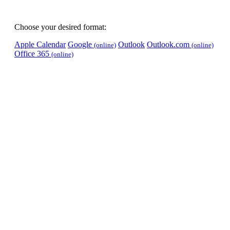
Choose your desired format:
Apple Calendar
Google
Outlook
Outlook.com
(online)
(online)
Office 365
(online)