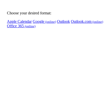
Choose your desired format:
Apple Calendar
Google
Outlook
Outlook.com
(online)
(online)
Office 365
(online)