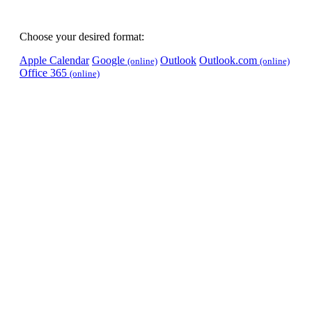
Choose your desired format:
Apple Calendar
Google
Outlook
Outlook.com
(online)
(online)
Office 365
(online)