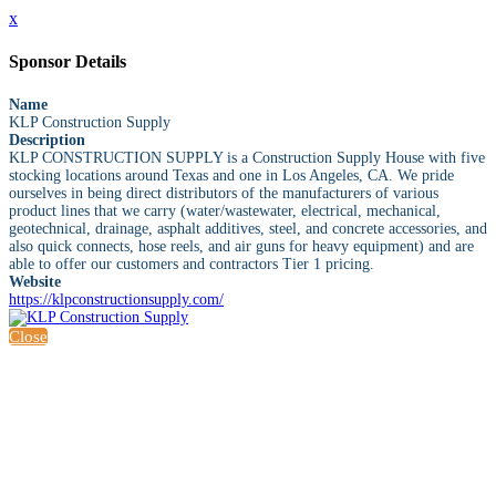
x
Sponsor Details
Name
KLP Construction Supply
Description
KLP CONSTRUCTION SUPPLY is a Construction Supply House with five
stocking locations around Texas and one in Los Angeles, CA. We pride
ourselves in being direct distributors of the manufacturers of various
product lines that we carry (water/wastewater, electrical, mechanical,
geotechnical, drainage, asphalt additives, steel, and concrete accessories, and
also quick connects, hose reels, and air guns for heavy equipment) and are
able to offer our customers and contractors Tier 1 pricing.
Website
https://klpconstructionsupply.com/
Close