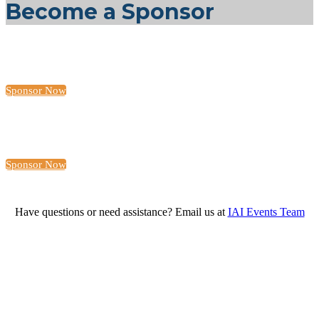
Become a Sponsor
Sponsor Now
Sponsor Now
Have questions or need assistance? Email us at
IAI Events Team