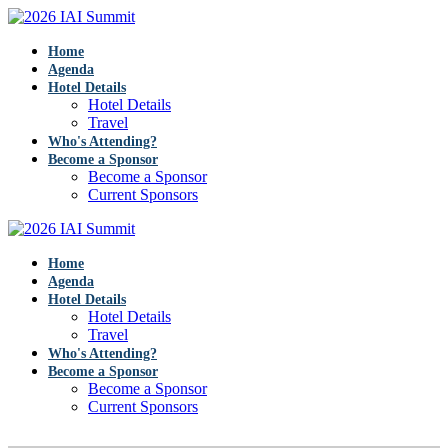
Home
Agenda
Hotel Details
Hotel Details
Travel
Who's Attending?
Become a Sponsor
Become a Sponsor
Current Sponsors
Home
Agenda
Hotel Details
Hotel Details
Travel
Who's Attending?
Become a Sponsor
Become a Sponsor
Current Sponsors