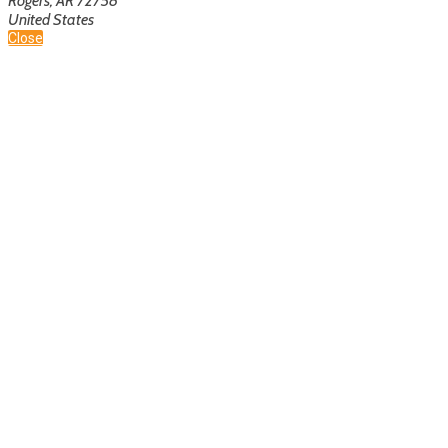
Rogers, AR 72758
United States
Close