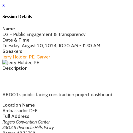
x
Session Details
Name
D2 - Public Engagement & Transparency
Date & Time
Tuesday, August 20, 2024, 10:30 AM - 11:30 AM
Speakers
Jerry Holder, PE, Garver
Description
ARDOT’s public facing construction project dashboard
Location Name
Ambassador D-E
Full Address
Rogers Convention Center
3303 S Pinnacle Hills Pkwy