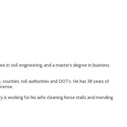
ee in civil engineering, and a master’s degree in business
, counties, toll authorities and DOT’s. He has 38 years of
icense.
 is working for his wife cleaning horse stalls and mending