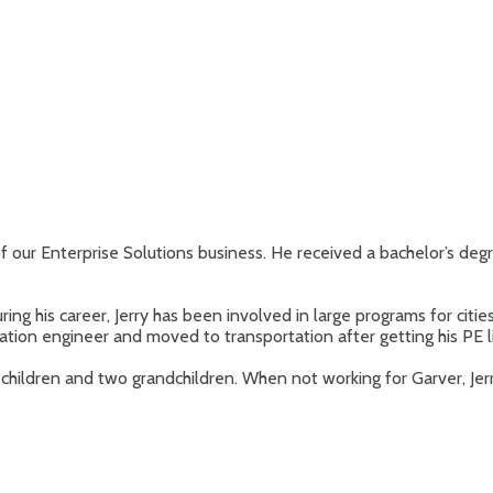
 of our Enterprise Solutions business. He received a bachelor’s degr
ng his career, Jerry has been involved in large programs for cities
ation engineer and moved to transportation after getting his PE l
children and two grandchildren. When not working for Garver, Jerry