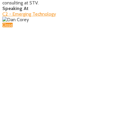
consulting at STV.
Speaking At
C2 - Emerging Technology
Close