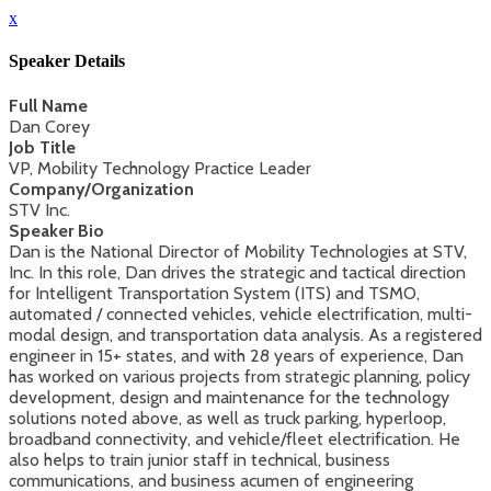
x
Speaker Details
Full Name
Dan Corey
Job Title
VP, Mobility Technology Practice Leader
Company/Organization
STV Inc.
Speaker Bio
Dan is the National Director of Mobility Technologies at STV,
Inc. In this role, Dan drives the strategic and tactical direction
for Intelligent Transportation System (ITS) and TSMO,
automated / connected vehicles, vehicle electrification, multi-
modal design, and transportation data analysis. As a registered
engineer in 15+ states, and with 28 years of experience, Dan
has worked on various projects from strategic planning, policy
development, design and maintenance for the technology
solutions noted above, as well as truck parking, hyperloop,
broadband connectivity, and vehicle/fleet electrification. He
also helps to train junior staff in technical, business
communications, and business acumen of engineering