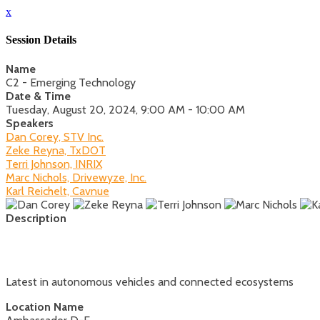
x
Session Details
Name
C2 - Emerging Technology
Date & Time
Tuesday, August 20, 2024, 9:00 AM - 10:00 AM
Speakers
Dan Corey, STV Inc.
Zeke Reyna, TxDOT
Terri Johnson, INRIX
Marc Nichols, Drivewyze, Inc.
Karl Reichelt, Cavnue
Description
Latest in autonomous vehicles and connected ecosystems
Location Name