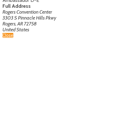
Ambassador D-E
Full Address
Rogers Convention Center
3303 S Pinnacle Hills Pkwy
Rogers, AR 72758
United States
Close