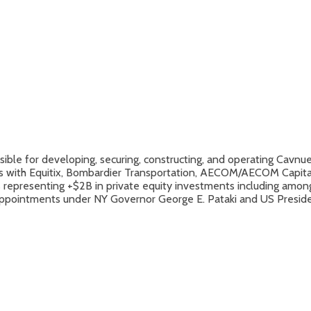
ble for developing, securing, constructing, and operating Cavnue’
ons with Equitix, Bombardier Transportation, AECOM/AECOM Capital,
cts representing +$2B in private equity investments including am
e appointments under NY Governor George E. Pataki and US Presid