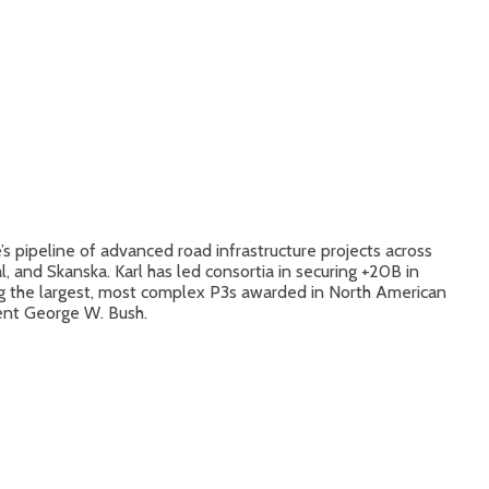
s pipeline of advanced road infrastructure projects across
 and Skanska. Karl has led consortia in securing +20B in
ong the largest, most complex P3s awarded in North American
ent George W. Bush.