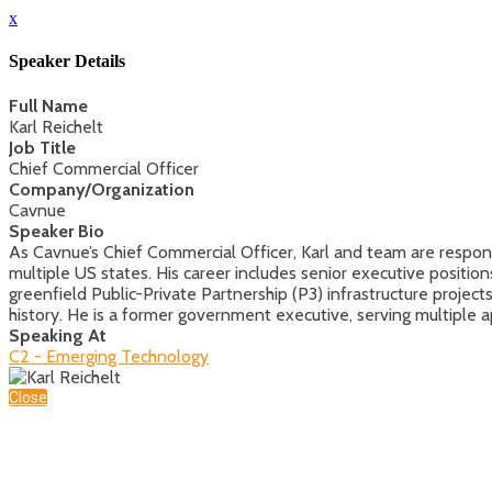
x
Speaker Details
Full Name
Karl Reichelt
Job Title
Chief Commercial Officer
Company/Organization
Cavnue
Speaker Bio
As Cavnue’s Chief Commercial Officer, Karl and team are responsi
multiple US states. His career includes senior executive positi
greenfield Public-Private Partnership (P3) infrastructure proje
history. He is a former government executive, serving multipl
Speaking At
C2 - Emerging Technology
Close