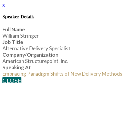
x
Speaker Details
Full Name
William Stringer
Job Title
Alternative Delivery Specialist
Company/Organization
American Structurepoint, Inc.
Speaking At
Embracing Paradigm Shifts of New Delivery Methods
CLOSE