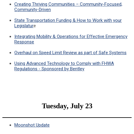
Creating Thriving Communities – Community-Focused,
Community-Driven
State Transportation Funding & How to Work with your
Legislatur
e
Integrating Mobility & Operations for Effective Emergency
Response
Overhaul on Speed Limit Review as part of Safe Systems
Using Advanced Technology to Comply with FHWA
Regulations - Sponsored by Bentley
Tuesday, July 23
Moonshot Update