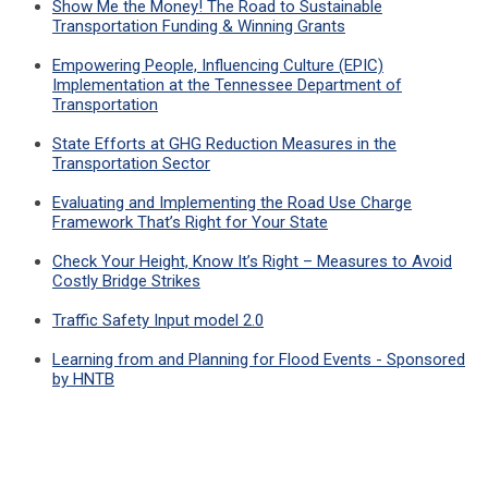
Show Me the Money! The Road to Sustainable
Transportation Funding & Winning Grants
Empowering People, Influencing Culture (EPIC)
Implementation at the Tennessee Department of
Transportation
State Efforts at GHG Reduction Measures in the
Transportation Sector
Evaluating and Implementing the Road Use Charge
Framework That’s Right for Your State
Check Your Height, Know It’s Right – Measures to Avoid
Costly Bridge Strikes
Traffic Safety Input model 2.0
Learning from and Planning for Flood Events - Sponsored
by HNTB