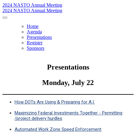
2024 NASTO Annual Meeting
2024 NASTO Annual Meeting
Home
Agenda
Presentations
Register
Sponsors
Presentations
Monday, July 22
How DOTs Are Using & Preparing for A.I.
Maximizing Federal Investments Together - Permitting
/project delivery hurdles
Automated Work Zone Speed Enforcement